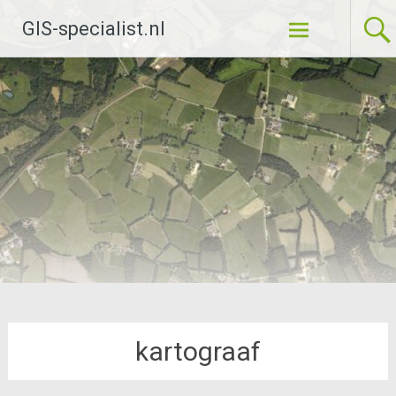
Ga
GIS-specialist.nl
naar
de
inhoud
kartograaf