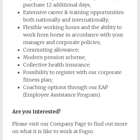
purchase 12 additional days;
Extensive career & training opportunities
both nationally and internationally;
Flexible working hours and the ability to
work from home in accordance with your
manager and corporate policies;
Commuting allowance;
Modern pension scheme;
Collective health insurance;
Possibility to register with our corporate
fitness plan;
Coaching options through our EAP
(Employee Assistance Program).
Are you interested?
Please visit our Company Page to find out more
on what it is like to work at Fugro.