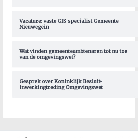
Vacature: vaste GIS-specialist Gemeente
Nieuwegein
Wat vinden gemeenteambtenaren tot nu toe
van de omgevingswet?
Gesprek over Koninklijk Besluit-
inwerkingtreding Omgevingswet