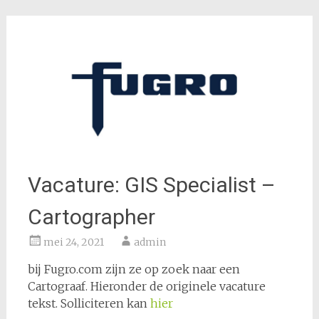
Vacature: GIS Specialist –
Cartographer
mei 24, 2021
admin
bij Fugro.com zijn ze op zoek naar een
Cartograaf. Hieronder de originele vacature
tekst. Solliciteren kan
hier