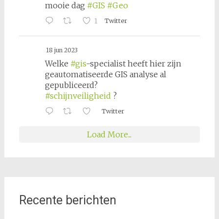
mooie dag
#GIS
#Geo
1
Twitter
18 jun 2023
Welke
#gis
-specialist heeft hier zijn
geautomatiseerde GIS analyse al
gepubliceerd?
#schijnveiligheid
?
Twitter
Load More...
Recente berichten