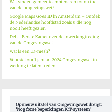
Wat vinden gemeenteambtenaren tot nu toe
van de omgevingswet?
Google Maps Goes 3D in Amsterdam – Ontdek
de Nederlandse hoofdstad zoals u die nog
nooit heeft gezien
Debat Eerste Kamer over de inwerkingtreding
van de Omgevingswet
Wat is een 3D-mesh?
Voorstel om 1 januari 2024 Omgevingswet in
werking te laten treden
Opnieuw uitstel van Omgevingswet dreigt:
‘Nog forse beperkingen ICT-systeem’