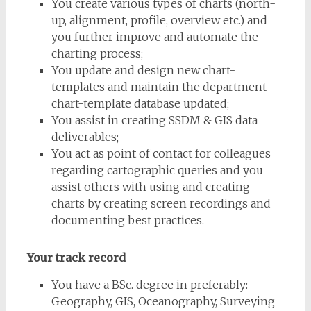
You create various types of charts (north-
up, alignment, profile, overview etc.) and
you further improve and automate the
charting process;
You update and design new chart-
templates and maintain the department
chart-template database updated;
You assist in creating SSDM & GIS data
deliverables;
You act as point of contact for colleagues
regarding cartographic queries and you
assist others with using and creating
charts by creating screen recordings and
documenting best practices.
Your track record
You have a BSc. degree in preferably:
Geography, GIS, Oceanography, Surveying