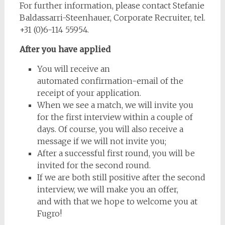
For further information, please contact Stefanie
Baldassarri-Steenhauer, Corporate Recruiter, tel.
+31 (0)6-114 55954.
After
you
have
applied
You will receive an
automated confirmation-email of the
receipt of your application.
When we see a match, we will invite you
for the first interview within a couple of
days. Of course, you will also receive a
message if we will not invite you;
After a successful first round, you will be
invited for the second round.
If we are both still positive after the second
interview, we will make you an offer,
and with that we hope to welcome you at
Fugro!