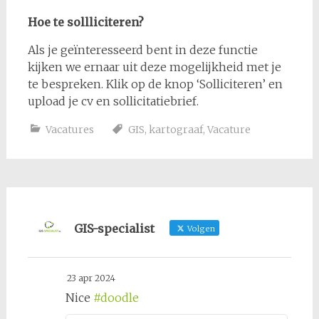
Hoe te sollliciteren?
Als je geïnteresseerd bent in deze functie
kijken we ernaar uit deze mogelijkheid met je
te bespreken. Klik op de knop ‘Solliciteren’ en
upload je cv en sollicitatiebrief.
Vacatures
GIS
,
kartograaf
,
Vacature
GIS-specialist
Volgen
23 apr 2024
Nice
#doodle