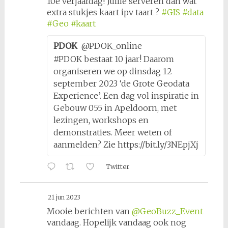
10e verjaardag! Jullie serveren dan wat
extra stukjes kaart ipv taart ?
#GIS
#data
#Geo
#kaart
PDOK
@PDOK_online
#PDOK bestaat 10 jaar! Daarom
organiseren we op dinsdag 12
september 2023 ‘de Grote Geodata
Experience’. Een dag vol inspiratie in
Gebouw 055 in Apeldoorn, met
lezingen, workshops en
demonstraties. Meer weten of
aanmelden? Zie https://bit.ly/3NEpjXj
Twitter
21 jun 2023
Mooie berichten van
@GeoBuzz_Event
vandaag. Hopelijk vandaag ook nog