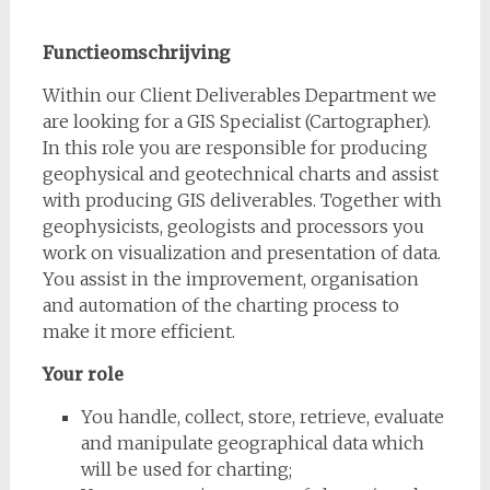
Functieomschrijving
Within our Client Deliverables Department we
are looking for a GIS Specialist (Cartographer).
In this role you are responsible for producing
geophysical and geotechnical charts and assist
with producing GIS deliverables. Together with
geophysicists, geologists and processors you
work on visualization and presentation of data.
You assist in the improvement, organisation
and automation of the charting process to
make it more efficient.
Your role
You handle, collect, store, retrieve, evaluate
and manipulate geographical data which
will be used for charting;