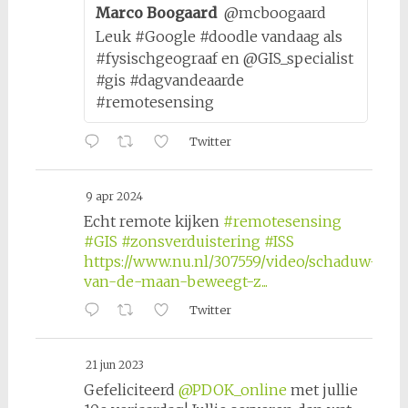
Marco Boogaard
@mcboogaard
Leuk #Google #doodle vandaag als
#fysischgeograaf en @GIS_specialist
#gis #dagvandeaarde
#remotesensing
Twitter
9 apr 2024
Echt remote kijken
#remotesensing
#GIS
#zonsverduistering
#ISS
https://www.nu.nl/307559/video/schaduw-
van-de-maan-beweegt-z...
Twitter
21 jun 2023
Gefeliciteerd
@PDOK_online
met jullie