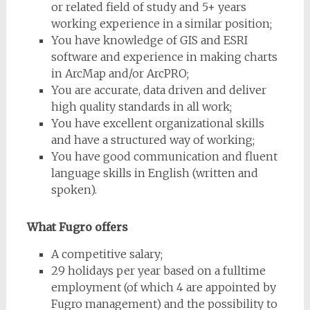
or related field of study and 5+ years
working experience in a similar position;
You have knowledge of GIS and ESRI
software and experience in making charts
in ArcMap and/or ArcPRO;
You are accurate, data driven and deliver
high quality standards in all work;
You have excellent organizational skills
and have a structured way of working;
You have good communication and fluent
language skills in English (written and
spoken).
What Fugro offers
A competitive salary;
29 holidays per year based on a fulltime
employment (of which 4 are appointed by
Fugro management) and the possibility to